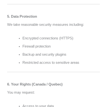
5. Data Protection
We take reasonable security measures including:
Encrypted connections (HTTPS)
Firewall protection
Backup and security plugins
Restricted access to sensitive areas
6. Your Rights (Canada / Quebec)
You may request:
Access to your data