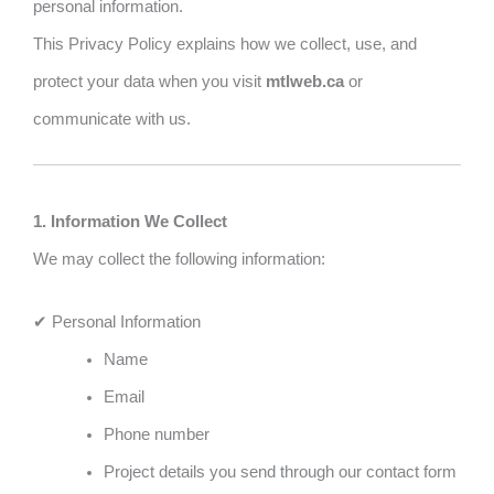
personal information.
This Privacy Policy explains how we collect, use, and
protect your data when you visit
mtlweb.ca
or
communicate with us.
1. Information We Collect
We may collect the following information:
✔ Personal Information
Name
Email
Phone number
Project details you send through our contact form