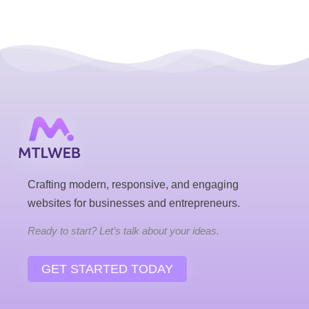
Crafting modern, responsive, and engaging
websites for businesses and entrepreneurs.
Ready to start? Let’s talk about your ideas.
GET STARTED TODAY