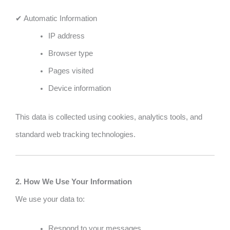
✔ Automatic Information
IP address
Browser type
Pages visited
Device information
This data is collected using cookies, analytics tools, and
standard web tracking technologies.
2. How We Use Your Information
We use your data to:
Respond to your messages