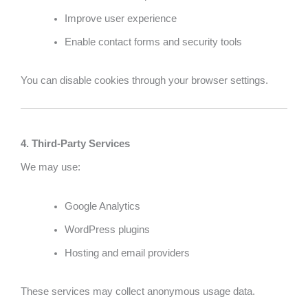
Improve user experience
Enable contact forms and security tools
You can disable cookies through your browser settings.
4. Third-Party Services
We may use:
Google Analytics
WordPress plugins
Hosting and email providers
These services may collect anonymous usage data.