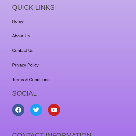
QUICK LINKS
Home
About Us
Contact Us
Privacy Policy
Terms & Conditions
SOCIAL
F
T
Y
a
w
o
c
i
u
e
t
t
b
t
u
CONTACT INFORMATION