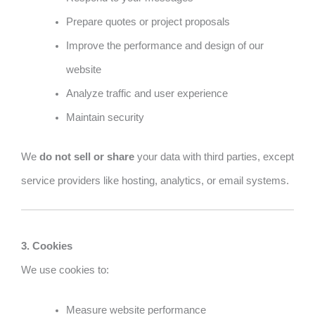
Prepare quotes or project proposals
Improve the performance and design of our
website
Analyze traffic and user experience
Maintain security
We
do not sell or share
your data with third parties, except
service providers like hosting, analytics, or email systems.
3. Cookies
We use cookies to:
Measure website performance