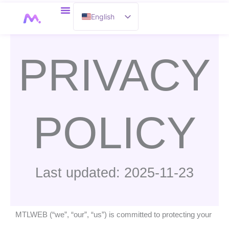
Skip
English
to
content
French
PRIVACY
POLICY
Last updated: 2025-11-23
MTLWEB (“we”, “our”, “us”) is committed to protecting your