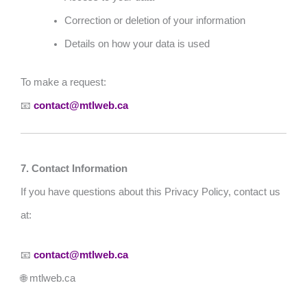
Correction or deletion of your information
Details on how your data is used
To make a request:
📧
contact@mtlweb.ca
7. Contact Information
If you have questions about this Privacy Policy, contact us
at:
📧
contact@mtlweb.ca
🌐 mtlweb.ca