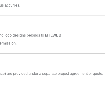
us activities.
 and logo designs belongs to
MTLWEB
.
permission.
ce) are provided under a separate project agreement or quote.