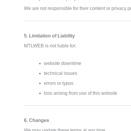
We are not responsible for their content or privacy p
5. Limitation of Liability
MTLWEB is not liable for:
website downtime
technical issues
errors or typos
loss arising from use of this website
6. Changes
We may update these terms at any time.