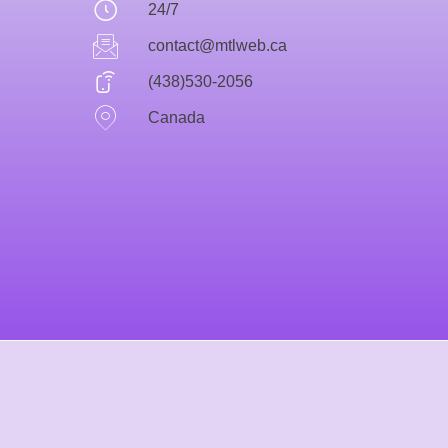
24/7
contact@mtlweb.ca
(438)530-2056
Canada