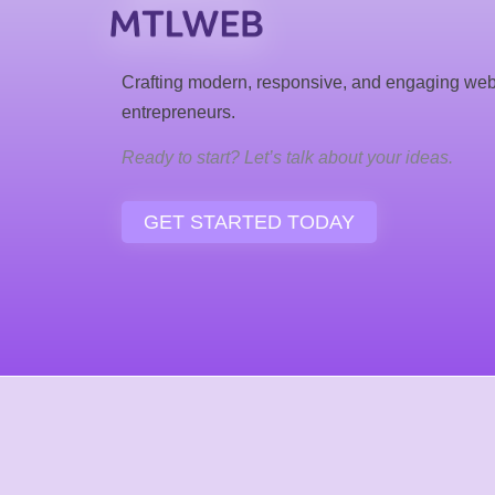
Crafting modern, responsive, and engaging web
entrepreneurs.
Ready to start? Let’s talk about your ideas.
GET STARTED TODAY