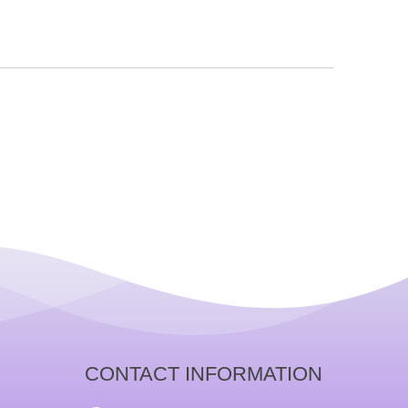
CONTACT INFORMATION