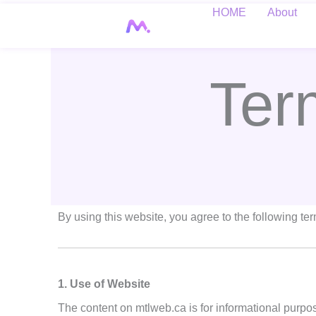
Skip
HOME
About
to
content
Ter
By using this website, you agree to the following te
1. Use of Website
The content on mtlweb.ca is for informational purpo