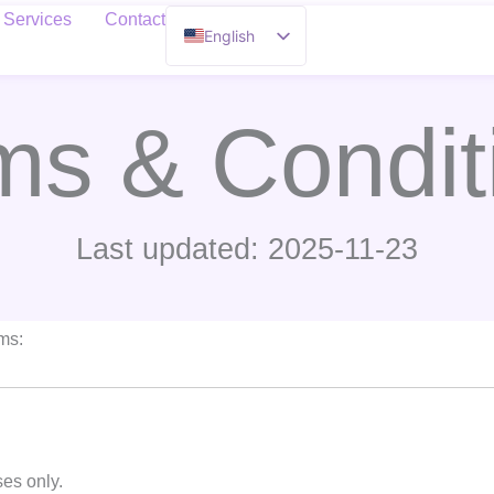
Services
Contact
English
French
ms & Condit
Last updated: 2025-11-23
rms:
ses only.