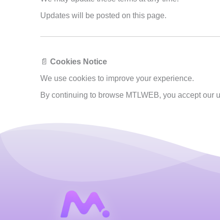
Updates will be posted on this page.
📄
Cookies Notice
We use cookies to improve your experience.
By continuing to browse MTLWEB, you accept our u