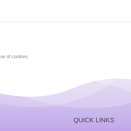
se of cookies.
QUICK LINKS