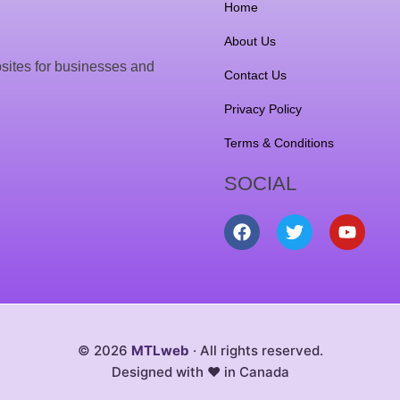
Home
About Us
sites for businesses and
Contact Us
Privacy Policy
Terms & Conditions
SOCIAL
F
T
Y
a
w
o
c
i
u
e
t
t
b
t
u
o
e
b
o
r
e
k
© 2026
MTLweb
· All rights reserved.
Designed with ❤️ in Canada