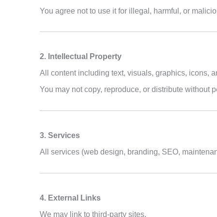
You agree not to use it for illegal, harmful, or malicio
2. Intellectual Property
All content including text, visuals, graphics, icons,
You may not copy, reproduce, or distribute without 
3. Services
All services (web design, branding, SEO, maintenan
4. External Links
We may link to third-party sites.